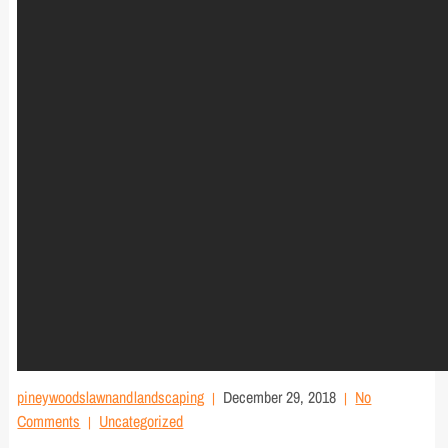
pineywoodslawnandlandscaping
December 29, 2018
No
Comments
Uncategorized