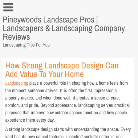
Skip
to
Pineywoods Landscape Pros |
content
4 Tips on Landscaping
Landscapers & Landscaping Company
Tips from a Landscaper for Every Home Owner
Reviews
Landscaping Tips For You
Tips from a Landscaper You Can Apply
Tips to Hire a Landscaper
How Strong Landscape Design Can
Add Value To Your Home
Why You Need Tips from A Landscaper
Landscaping
plays a powerful role in shaping how a home feels from
the moment someone arrives. It is often the first impression a
property makes, and when done well, it creates a sense of care,
comfort, and pride. Beyond appearance, landscaping serves practical
purposes that improve how outdoor spaces function and how people
experience them every day.
A strong landscape design starts with understanding the space. Every
yard has its own natural features, including sunlight patterns, soil