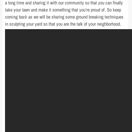
a long time and sharing it with our community so that you can finally
take your lawn and make it something that you’re proud of. So keep
coming back as we will be sharing some ground breaking techniques
in sculpting your yard so that you are the talk of your neighborhood.