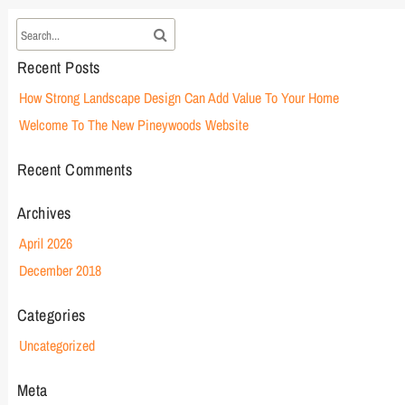
Recent Posts
How Strong Landscape Design Can Add Value To Your Home
Welcome To The New Pineywoods Website
Recent Comments
Archives
April 2026
December 2018
Categories
Uncategorized
Meta