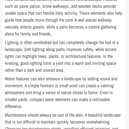
such as paver patios, stone walkways, and wooden decks provide
usable space that can handle daily activity. These elements also help
guide how people move through the yard. A well placed walkway
naturally directs guests, while a patio becomes a central gathering
place for family and friends.
Lighting is often overlooked but can completely change the feel of a
landscape. Soft lighting along paths improves safety, while accent
lights can highlight trees, plants, or architectural features. In the
evening, good lighting turns a yard into a warm and inviting space
rather than a dark and unused area.
Water features can also enhance a landscape by adding sound and
movement. A simple fountain or small pond can create a calming
atmosphere and bring a sense of nature closer to home. Even in
smaller yards, compact water elements can make a noticeable
difference.
Maintenance should always be part of the plan. A beautiful landscape
that is too difficult to maintain quickly becomes overwhelming.
Choosing low maintenance plants, installing efficient irrigation, and