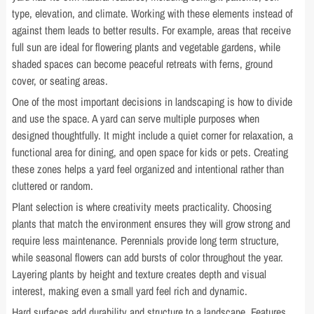
type, elevation, and climate. Working with these elements instead of
against them leads to better results. For example, areas that receive
full sun are ideal for flowering plants and vegetable gardens, while
shaded spaces can become peaceful retreats with ferns, ground
cover, or seating areas.
One of the most important decisions in landscaping is how to divide
and use the space. A yard can serve multiple purposes when
designed thoughtfully. It might include a quiet corner for relaxation, a
functional area for dining, and open space for kids or pets. Creating
these zones helps a yard feel organized and intentional rather than
cluttered or random.
Plant selection is where creativity meets practicality. Choosing
plants that match the environment ensures they will grow strong and
require less maintenance. Perennials provide long term structure,
while seasonal flowers can add bursts of color throughout the year.
Layering plants by height and texture creates depth and visual
interest, making even a small yard feel rich and dynamic.
Hard surfaces add durability and structure to a landscape. Features