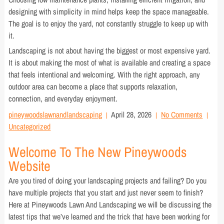
designing with simplicity in mind helps keep the space manageable.
The goal is to enjoy the yard, not constantly struggle to keep up with
it.
Landscaping is not about having the biggest or most expensive yard.
It is about making the most of what is available and creating a space
that feels intentional and welcoming. With the right approach, any
outdoor area can become a place that supports relaxation,
connection, and everyday enjoyment.
pineywoodslawnandlandscaping
April 28, 2026
No Comments
Uncategorized
Welcome To The New Pineywoods
Website
Are you tired of doing your landscaping projects and failing? Do you
have multiple projects that you start and just never seem to finish?
Here at Pineywoods Lawn And Landscaping we will be discussing the
latest tips that we’ve learned and the trick that have been working for